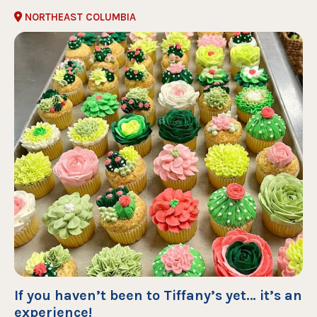
NORTHEAST COLUMBIA
If you haven’t been to Tiffany’s yet… it’s an
experience!