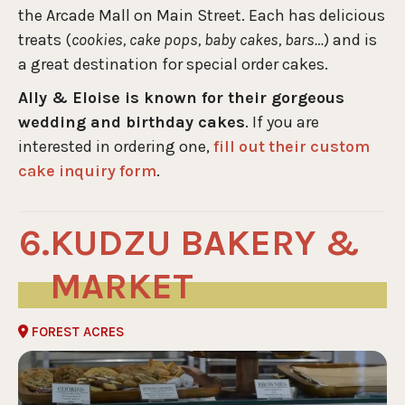
the Arcade Mall on Main Street. Each has delicious
treats (
cookies, cake pops, baby cakes, bars…
) and is
a great destination for special order cakes.
Ally & Eloise is known for their gorgeous
wedding and birthday cakes
. If you are
interested in ordering one,
fill out their custom
cake inquiry form
.
KUDZU BAKERY &
MARKET
FOREST ACRES