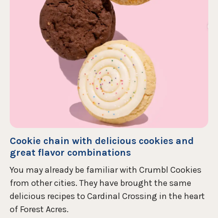
Cookie chain with delicious cookies and
great flavor combinations
You may already be familiar with Crumbl Cookies
from other cities. They have brought the same
delicious recipes to Cardinal Crossing in the heart
of Forest Acres.