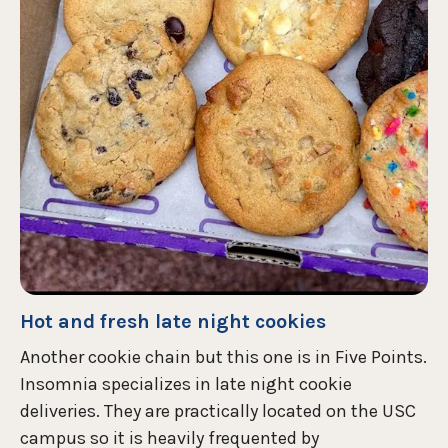
Hot and fresh late night cookies
Another cookie chain but this one is in Five Points.
Insomnia specializes in late night cookie
deliveries. They are practically located on the USC
campus so it is heavily frequented by