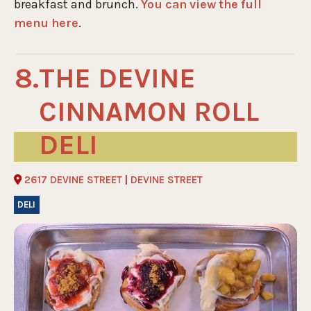
breakfast and brunch.
You can view the full
menu here
.
THE DEVINE
CINNAMON ROLL
DELI
2617 DEVINE STREET
|
DEVINE STREET
DELI