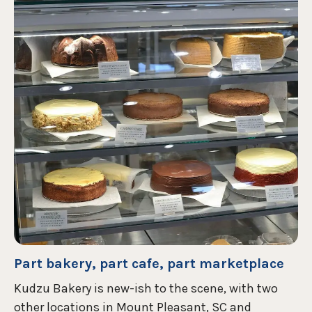
Part bakery, part cafe, part marketplace
Kudzu Bakery is new-ish to the scene, with two
other locations in Mount Pleasant, SC and