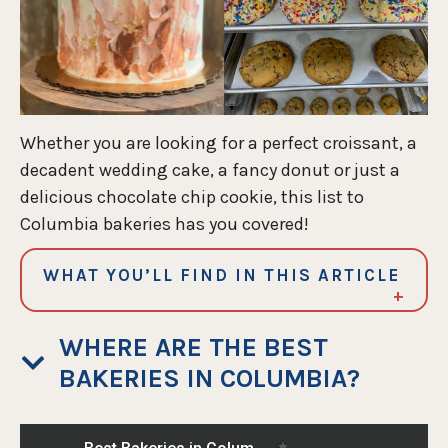
Whether you are looking for a perfect croissant, a
decadent wedding cake, a fancy donut or just a
delicious chocolate chip cookie, this list to
Columbia bakeries has you covered!
WHAT YOU’LL FIND IN THIS ARTICLE
WHERE ARE THE BEST
BAKERIES IN COLUMBIA?