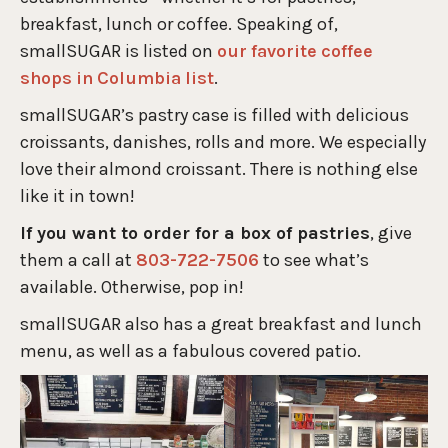
breakfast, lunch or coffee. Speaking of,
smallSUGAR is listed on
our favorite coffee
shops in Columbia list
.
smallSUGAR’s pastry case is filled with delicious
croissants, danishes, rolls and more. We especially
love their almond croissant. There is nothing else
like it in town!
If you want to order for a box of pastries
, give
them a call at
803-722-7506
to see what’s
available. Otherwise, pop in!
smallSUGAR also has a great breakfast and lunch
menu, as well as a fabulous covered patio.