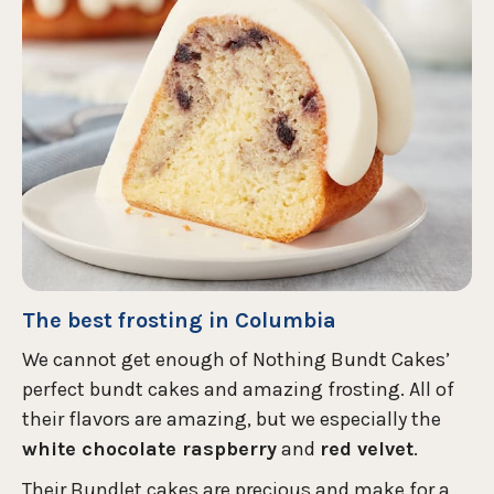
The best frosting in Columbia
We cannot get enough of Nothing Bundt Cakes’
perfect bundt cakes and amazing frosting. All of
their flavors are amazing, but we especially the
white chocolate raspberry
and
red velvet
.
Their Bundlet cakes are precious and make for a