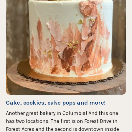
Cake, cookies, cake pops and more!
Another great bakery in Columbia! And this one
has two locations. The first is on Forest Drive in
Forest Acres and the second is downtown inside