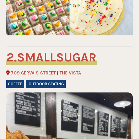
SMALLSUGAR
709 GERVAIS STREET
|
THE VISTA
COFFEE
OUTDOOR SEATING