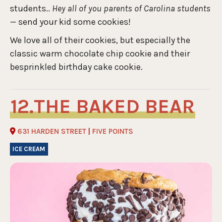
students..
Hey all of you parents of Carolina students
— send your kid some cookies!
We love all of their cookies, but especially the
classic warm chocolate chip cookie and their
besprinkled birthday cake cookie.
THE BAKED BEAR
631 HARDEN STREET
|
FIVE POINTS
ICE CREAM