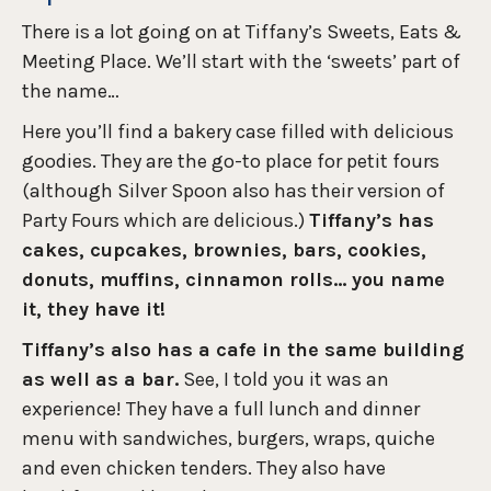
There is a lot going on at Tiffany’s Sweets, Eats &
Meeting Place. We’ll start with the ‘sweets’ part of
the name…
Here you’ll find a bakery case filled with delicious
goodies. They are the go-to place for petit fours
(although Silver Spoon also has their version of
Party Fours which are delicious.)
Tiffany’s has
cakes, cupcakes, brownies, bars, cookies,
donuts, muffins, cinnamon rolls… you name
it, they have it!
Tiffany’s also has a cafe in the same building
as well as a bar.
See, I told you it was an
experience! They have a full lunch and dinner
menu with sandwiches, burgers, wraps, quiche
and even chicken tenders. They also have