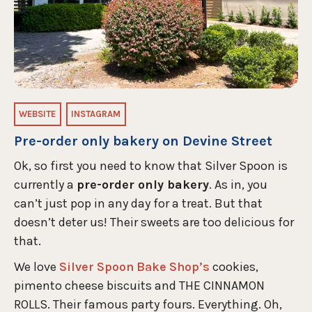
WEBSITE
INSTAGRAM
Pre-order only bakery on Devine Street
Ok, so first you need to know that Silver Spoon is
currently a
pre-order only bakery
. As in, you
can’t just pop in any day for a treat. But that
doesn’t deter us! Their sweets are too delicious for
that.
We love
Silver Spoon Bake Shop’s
cookies,
pimento cheese biscuits and THE CINNAMON
ROLLS. Their famous party fours. Everything. Oh,