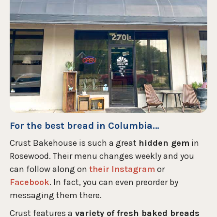
For the best bread in Columbia…
Crust Bakehouse is such a great
hidden gem
in
Rosewood. Their menu changes weekly and you
can follow along on
their Instagram
or
Facebook
. In fact, you can even preorder by
messaging them there.
Crust features a
variety of fresh baked breads