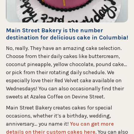
Main Street Bakery is the number
destination for delicious cake in Columbia!
No, really. They have an amazing cake selection.
Choose from their daily cakes like buttercream,
coconut pineapple, yellow chocolate, pound cake…
or pick from their rotating daily schedule. We
especially love their Red Velvet cake available on
Wednesdays! You can also occasionally find their
sweets at Azalea Coffee on Devine Street.
Main Street Bakery creates cakes for special
occasions, whether it’s a birthday, wedding,
anniversary… you name it!
You can get more
details on their custom cakes here
. You can also