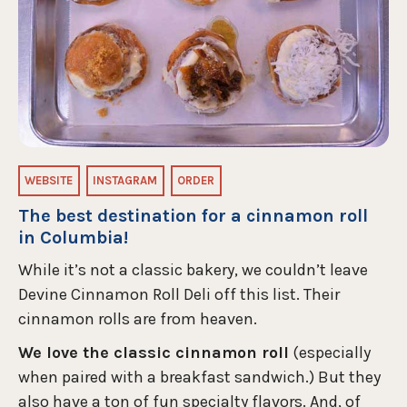
WEBSITE
INSTAGRAM
ORDER
The best destination for a cinnamon roll
in Columbia!
While it’s not a classic bakery, we couldn’t leave
Devine Cinnamon Roll Deli off this list. Their
cinnamon rolls are from heaven.
We love the classic cinnamon roll
(especially
when paired with a breakfast sandwich.) But they
also have a ton of fun specialty flavors. And, of