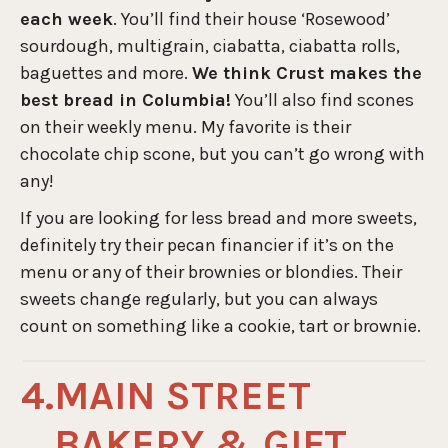
each week
. You’ll find their house ‘Rosewood’
sourdough, multigrain, ciabatta, ciabatta rolls,
baguettes and more.
We think Crust makes the
best bread in Columbia!
You’ll also find scones
on their weekly menu. My favorite is their
chocolate chip scone, but you can’t go wrong with
any!
If you are looking for less bread and more sweets,
definitely try their pecan financier if it’s on the
menu or any of their brownies or blondies. Their
sweets change regularly, but you can always
count on something like a cookie, tart or brownie.
MAIN STREET
BAKERY & GIFT