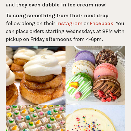
and
they even dabble in ice cream now
!
To snag something from their next drop
,
follow along on their
Instagram
or
Facebook
. You
can place orders starting Wednesdays at 8PM with
pickup on Friday afternoons from 4-6pm.