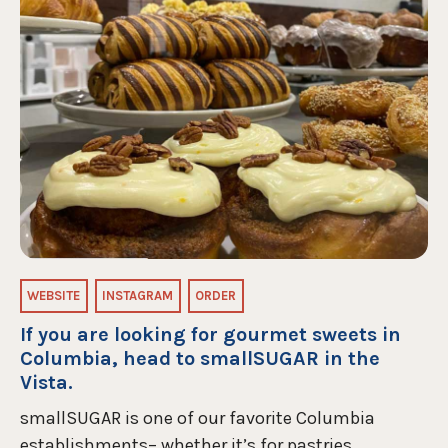
WEBSITE
INSTAGRAM
ORDER
If you are looking for gourmet sweets in
Columbia, head to smallSUGAR in the
Vista.
smallSUGAR is one of our favorite Columbia
establishments– whether it’s for pastries,