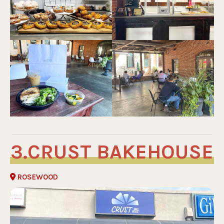
CRUST BAKEHOUSE
ROSEWOOD