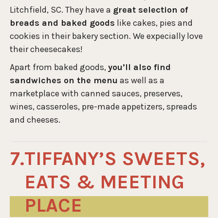
Litchfield, SC. They have a
great selection of
breads and baked goods
like cakes, pies and
cookies in their bakery section. We expecially love
their cheesecakes!
Apart from baked goods,
you’ll also find
sandwiches on the menu
as well as a
marketplace with canned sauces, preserves,
wines, casseroles, pre-made appetizers, spreads
and cheeses.
TIFFANY’S SWEETS,
EATS & MEETING
PLACE