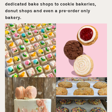
dedicated bake shops to cookie bakeries,
donut shops and even a pre-order only
bakery.