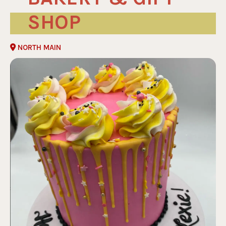
SHOP
NORTH MAIN