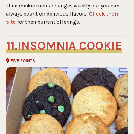
Their cookie menu changes weekly but you can
always count on delicious flavors.
Check their
site
for their current offerings.
INSOMNIA COOKIE
FIVE POINTS