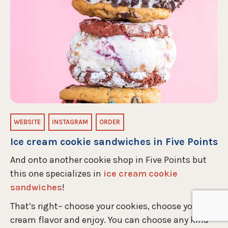
WEBSITE
INSTAGRAM
ORDER
Ice cream cookie sandwiches in Five Points
And onto another cookie shop in Five Points but
this one specializes in
ice cream cookie
sandwiches
!
That’s right– choose your cookies, choose your ice
cream flavor and enjoy. You can choose any kind