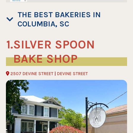
THE BEST BAKERIES IN
COLUMBIA, SC
SILVER SPOON
BAKE SHOP
2507 DEVINE STREET
|
DEVINE STREET