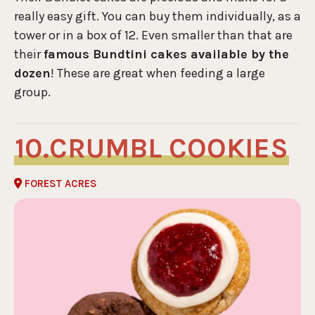
really easy gift. You can buy them individually, as a
tower or in a box of 12. Even smaller than that are
their
famous Bundtini cakes available by the
dozen
! These are great when feeding a large
group.
CRUMBL COOKIES
FOREST ACRES