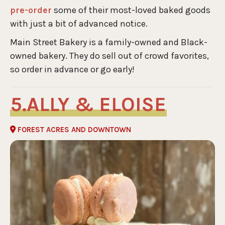
pre-order
some of their most-loved baked goods
with just a bit of advanced notice.
Main Street Bakery is a family-owned and Black-
owned bakery. They do sell out of crowd favorites,
so order in advance or go early!
ALLY & ELOISE
FOREST ACRES AND DOWNTOWN