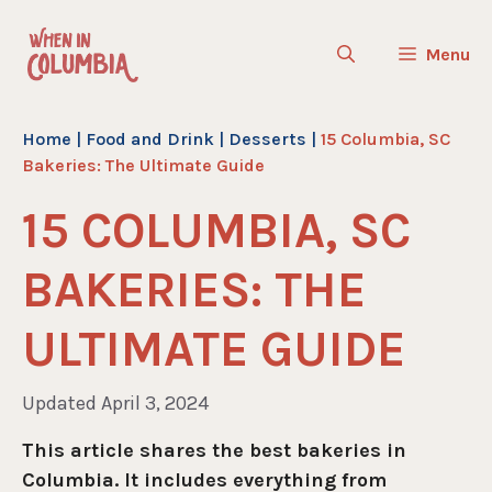
Skip
to
Menu
content
Home
|
Food and Drink
|
Desserts
|
15 Columbia, SC
Bakeries: The Ultimate Guide
15 COLUMBIA, SC
BAKERIES: THE
ULTIMATE GUIDE
Updated April 3, 2024
This article shares the best bakeries in
Columbia. It includes everything from