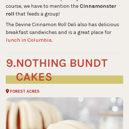
course, we have to mention the
Cinnamonster
roll
that feeds a group!
The Devine Cinnamon Roll Deli also has delicious
breakfast sandwiches and is a great place for
lunch in Columbia
.
NOTHING BUNDT
CAKES
FOREST ACRES