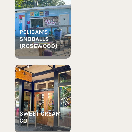
PELICAN'S
SNOBALLS
(ROSEWOOD)
SWEET CREAM
CO