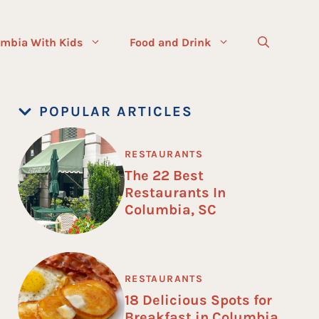
mbia With Kids
Food and Drink
POPULAR ARTICLES
RESTAURANTS
The 22 Best
Restaurants In
Columbia, SC
RESTAURANTS
18 Delicious Spots for
Breakfast in Columbia,