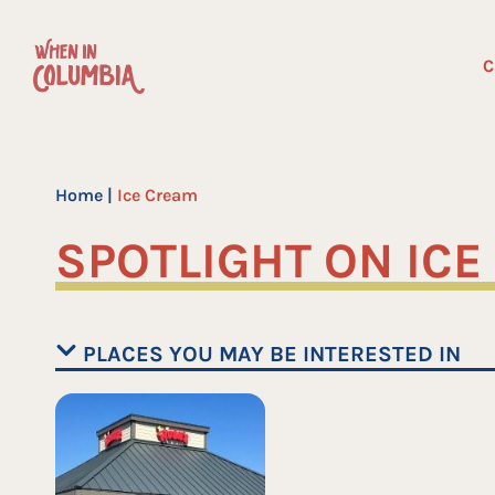
Skip
to
C
content
Home
|
Ice Cream
SPOTLIGHT ON IC
PLACES YOU MAY BE INTERESTED IN