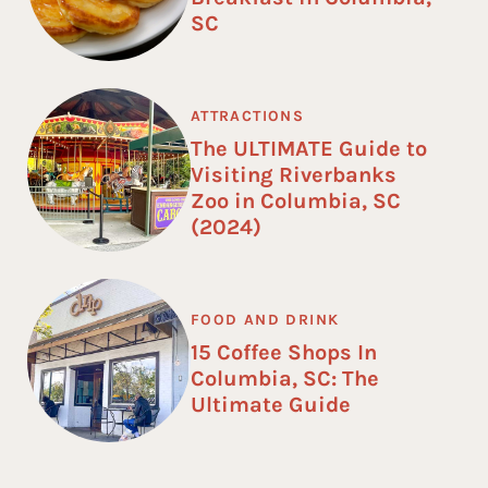
SC
ATTRACTIONS
The ULTIMATE Guide to
Visiting Riverbanks
Zoo in Columbia, SC
(2024)
FOOD AND DRINK
15 Coffee Shops In
Columbia, SC: The
Ultimate Guide