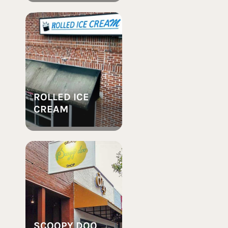
ROLLED ICE
CREAM
SCOOPY DOO