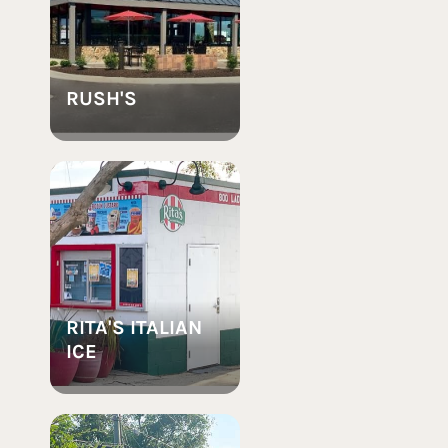
RUSH'S
RITA'S ITALIAN
ICE