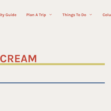
ity Guide
Plan A Trip
Things To Do
Colu
E CREAM