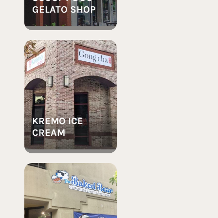
GELATO SHOP
KREMO ICE
CREAM