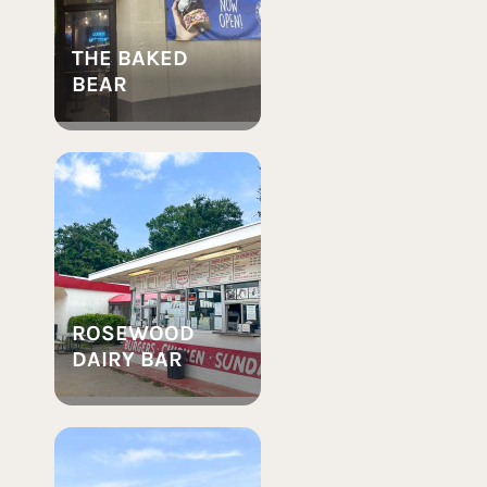
THE BAKED
BEAR
ROSEWOOD
DAIRY BAR