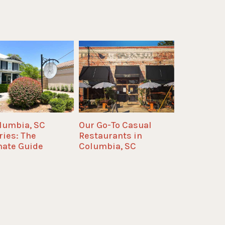
olumbia, SC
Our Go-To Casual
ries: The
Restaurants in
mate Guide
Columbia, SC