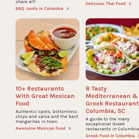
share all!
Delicious Thai Food
BBQ Joints in Columbia
10+ Restaurants
8 Tasty
With Great Mexican
Mediterranean &
Food
Greek Restaurant
Columbia, SC
Authentic spots, bottomless
chips and salsa and the best
A guide to the many
margaritas in town.
exceptional Greek
Awesome Mexican Food
restaurants in Columbia
Greek Food In Columbia