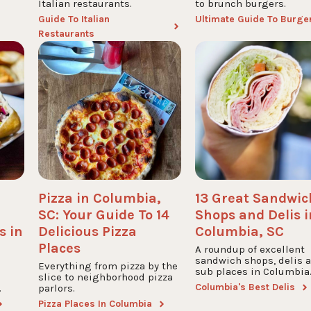
Italian restaurants.
to brunch burgers.
Guide To Italian
Ultimate Guide To Burge
Restaurants
Pizza in Columbia,
13 Great Sandwic
SC: Your Guide To 14
Shops and Delis i
s in
Delicious Pizza
Columbia, SC
Places
A roundup of excellent
sandwich shops, delis 
Everything from pizza by the
sub places in Columbia
slice to neighborhood pizza
Columbia's Best Delis
.
parlors.
Pizza Places In Columbia