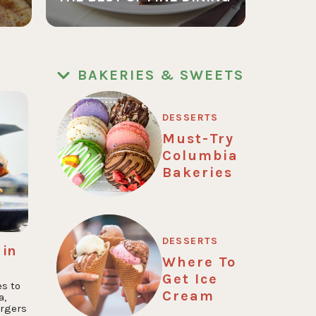
BAKERIES & SWEETS
DESSERTS
Must-Try
Columbia
Bakeries
DESSERTS
 in
Where To
Get Ice
es to
Cream
a,
rgers