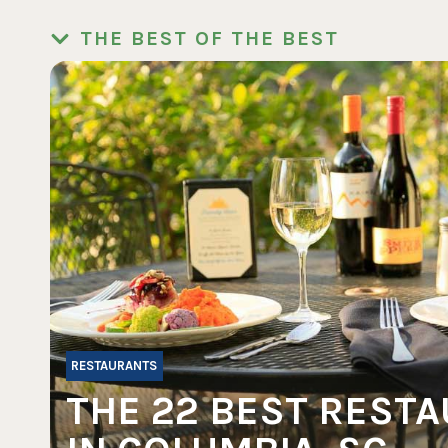
THE BEST OF THE BEST
RESTAURANTS
THE 22 BEST REST