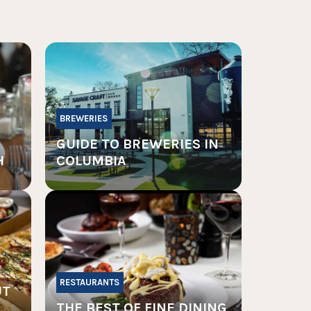
BREWERIES
GUIDE TO BREWERIES IN
H
COLUMBIA
RESTAURANTS
UT
THE BEST OF FINE DINING