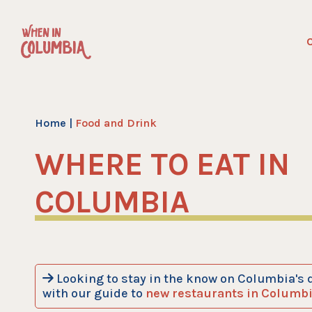
Skip
to
C
content
Home
|
Food and Drink
WHERE TO EAT IN
COLUMBIA
Looking to stay in the know on Columbia's 
with our guide to
new restaurants in Columb