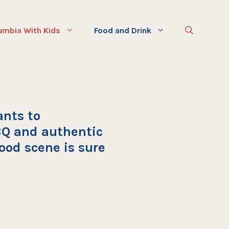
umbia With Kids
Food and Drink
ants to
Q and authentic
ood scene is sure