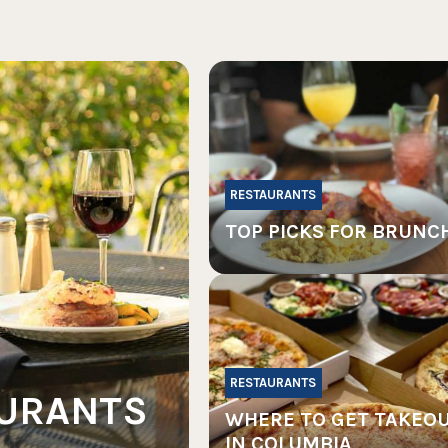
RESTAURANTS
TOP PICKS FOR BRUNC
RESTAURANTS
AURANTS
WHERE TO GET TAKEO
IN COLUMBIA