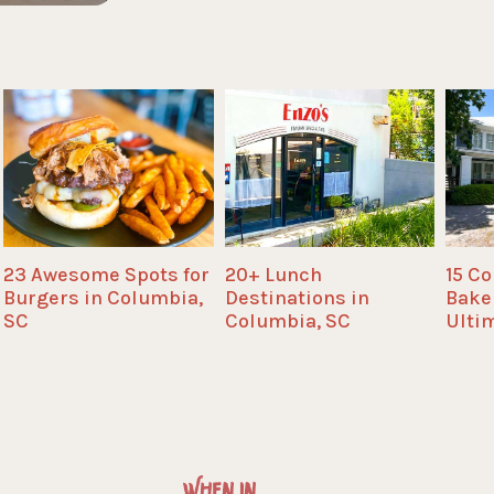
23 Awesome Spots for
20+ Lunch
15 C
Burgers in Columbia,
Destinations in
Bake
SC
Columbia, SC
Ulti