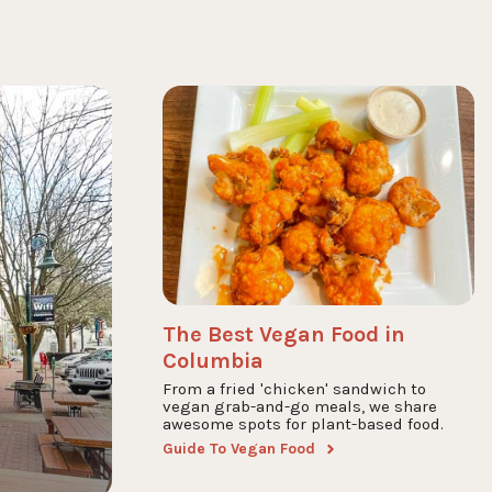
The Best Vegan Food in
Columbia
From a fried 'chicken' sandwich to
vegan grab-and-go meals, we share
awesome spots for plant-based food.
Guide To Vegan Food