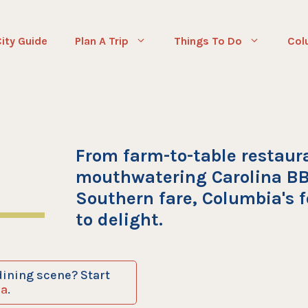
ity Guide
Plan A Trip
Things To Do
Col
From farm-to-table restaur
mouthwatering Carolina BB
Southern fare, Columbia's f
to delight.
dining scene? Start
ia
.