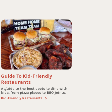
Guide To Kid-Friendly
Restaurants
A guide to the best spots to dine with
kids, from pizza places to BBQ joints.
Kid-Friendly Restaurants