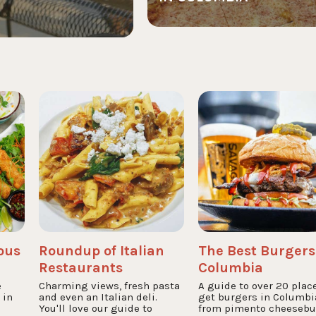
ious
Roundup of Italian
The Best Burgers
Restaurants
Columbia
e
Charming views, fresh pasta
A guide to over 20 plac
 in
and even an Italian deli.
get burgers in Columbi
You'll love our guide to
from pimento cheesebu