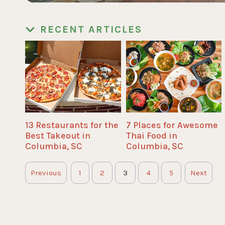
RECENT ARTICLES
13 Restaurants for the
7 Places for Awesome
Best Takeout in
Thai Food in
Columbia, SC
Columbia, SC
Previous
1
2
3
4
5
Next