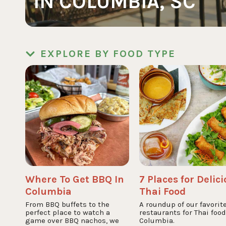
IN COLUMBIA, SC
EXPLORE BY FOOD TYPE
Where To Get BBQ In
7 Places for Delic
Columbia
Thai Food
From BBQ buffets to the
A roundup of our favorit
perfect place to watch a
restaurants for Thai food
game over BBQ nachos, we
Columbia.