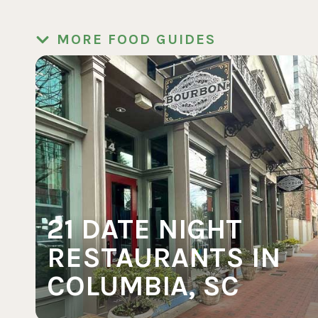
MORE FOOD GUIDES
21 DATE NIGHT
RESTAURANTS IN
COLUMBIA, SC