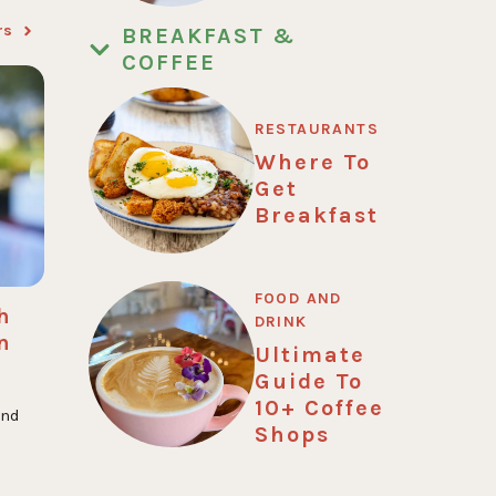
rs
BREAKFAST &
COFFEE
RESTAURANTS
Where To
Get
Breakfast
FOOD AND
h
DRINK
n
Ultimate
Guide To
10+ Coffee
and
Shops
.