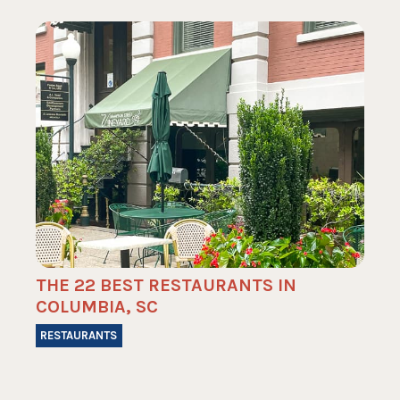
THE 22 BEST RESTAURANTS IN
COLUMBIA, SC
RESTAURANTS