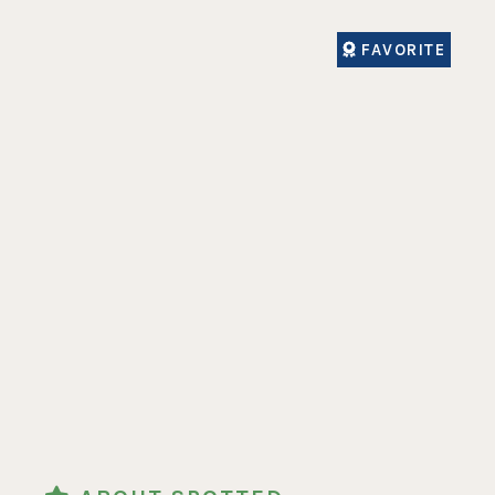
FAVORITE