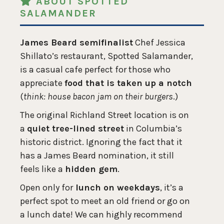
ABOUT SPOTTED
SALAMANDER
James Beard semifinalist
Chef Jessica
Shillato’s restaurant, Spotted Salamander,
is a casual cafe perfect for those who
appreciate
food that is taken up a notch
(
think: house bacon jam on their burgers
.)
The original Richland Street location is on
a
quiet tree-lined street
in Columbia’s
historic district. Ignoring the fact that it
has a James Beard nomination, it still
feels like a
hidden gem
.
Open only for
lunch on weekdays
, it’s a
perfect spot to meet an old friend or go on
a lunch date! We can highly recommend