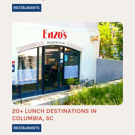
RESTAURANTS
20+ LUNCH DESTINATIONS IN
COLUMBIA, SC
RESTAURANTS