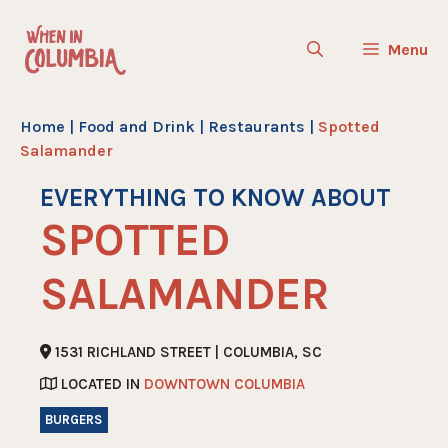
Skip
to
Menu
content
Home
|
Food and Drink
|
Restaurants
|
Spotted
Salamander
EVERYTHING TO KNOW ABOUT
SPOTTED
SALAMANDER
1531 RICHLAND STREET | COLUMBIA, SC
LOCATED IN
DOWNTOWN COLUMBIA
BURGERS