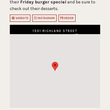
their
Friday burger special
and be sure to
check out their desserts.
WEBSITE
INSTAGRAM
ORDER
1531 RICHLAND STREET
COLUMBIA, SC 29201