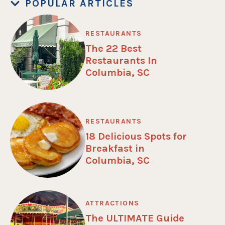
POPULAR ARTICLES
RESTAURANTS
The 22 Best
Restaurants In
Columbia, SC
RESTAURANTS
18 Delicious Spots for
Breakfast in
Columbia, SC
ATTRACTIONS
The ULTIMATE Guide