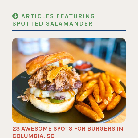
ARTICLES FEATURING
SPOTTED SALAMANDER
23 AWESOME SPOTS FOR BURGERS IN
COLUMBIA, SC