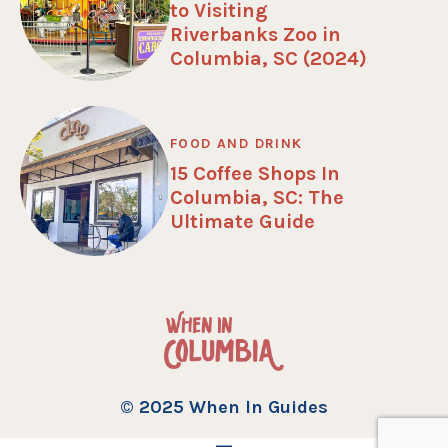
to Visiting
Riverbanks Zoo in
Columbia, SC (2024)
FOOD AND DRINK
15 Coffee Shops In
Columbia, SC: The
Ultimate Guide
© 2025 When In Guides