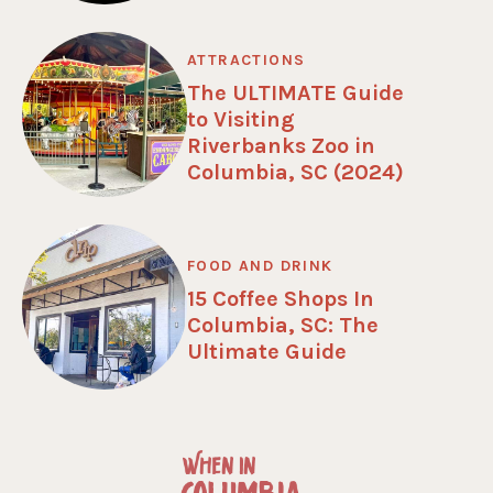
ATTRACTIONS
The ULTIMATE Guide
to Visiting
Riverbanks Zoo in
Columbia, SC (2024)
FOOD AND DRINK
15 Coffee Shops In
Columbia, SC: The
Ultimate Guide