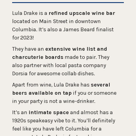
Lula Drake is a
refined upscale wine bar
located on Main Street in downtown
Columbia. It’s also a James Beard finalist
for 2023!
They have an
extensive wine list and
charcuterie boards
made to pair. They
also partner with local pasta company
Dorsia for awesome collab dishes.
Apart from wine, Lula Drake has
several
beers available on tap
if you or someone
in your party is not a wine-drinker.
It’s an
intimate space
and almost has a
1920s speakeasy vibe to it. You’ll definitely
feel like you have left Columbia for a