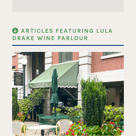
ARTICLES FEATURING LULA
DRAKE WINE PARLOUR