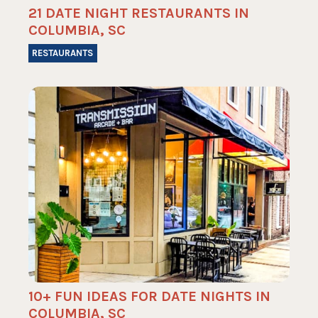
21 DATE NIGHT RESTAURANTS IN
COLUMBIA, SC
RESTAURANTS
10+ FUN IDEAS FOR DATE NIGHTS IN
COLUMBIA, SC