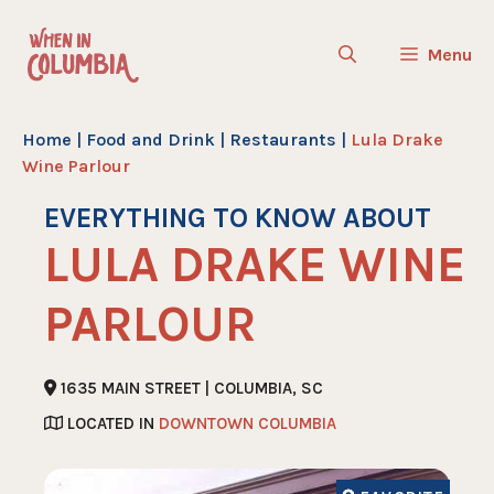
Skip
to
Menu
content
Home
|
Food and Drink
|
Restaurants
|
Lula Drake
Wine Parlour
EVERYTHING TO KNOW ABOUT
LULA DRAKE WINE
PARLOUR
1635 MAIN STREET | COLUMBIA, SC
LOCATED IN
DOWNTOWN COLUMBIA