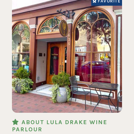
FAVORITE
ABOUT LULA DRAKE WINE
PARLOUR