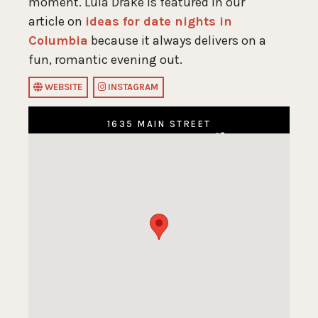
moment. Lula Drake is featured in our
article on
ideas for date nights in
Columbia
because it always delivers on a
fun, romantic evening out.
WEBSITE
INSTAGRAM
1635 MAIN STREET
COLUMBIA, SC 29201