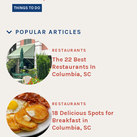
THINGS TO DO
POPULAR ARTICLES
RESTAURANTS
The 22 Best
Restaurants In
Columbia, SC
RESTAURANTS
18 Delicious Spots for
Breakfast in
Columbia, SC