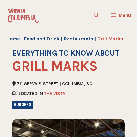
Skip
to
Menu
content
Home
|
Food and Drink
|
Restaurants
|
Grill Marks
EVERYTHING TO KNOW ABOUT
GRILL MARKS
711 GERVAIS STREET | COLUMBIA, SC
LOCATED IN
THE VISTA
BURGERS