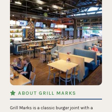
ABOUT GRILL MARKS
Grill Marks is a classic burger joint with a