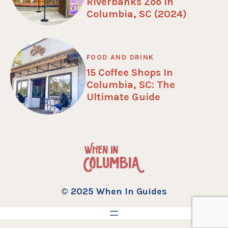
Riverbanks Zoo in
Columbia, SC (2024)
FOOD AND DRINK
15 Coffee Shops In
Columbia, SC: The
Ultimate Guide
© 2025 When In Guides