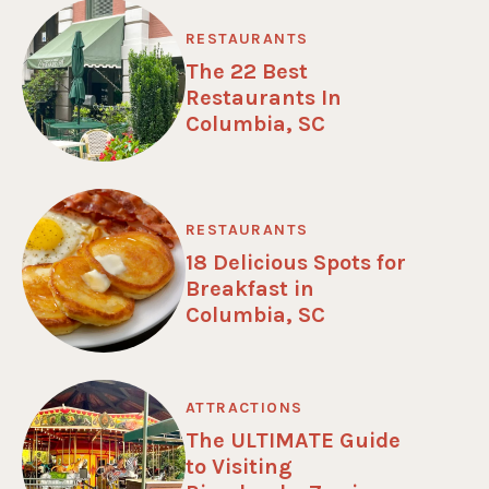
RESTAURANTS
The 22 Best
Restaurants In
Columbia, SC
RESTAURANTS
18 Delicious Spots for
Breakfast in
Columbia, SC
ATTRACTIONS
The ULTIMATE Guide
to Visiting