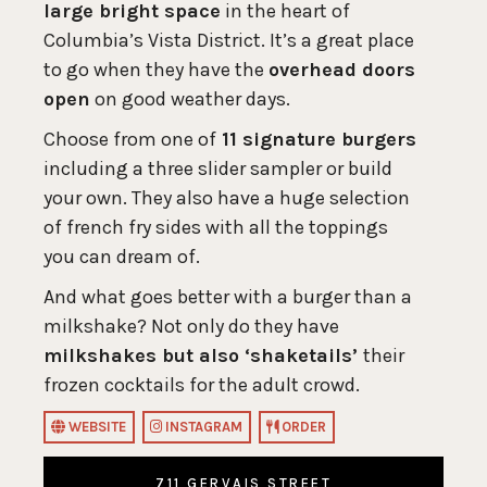
large bright space
in the heart of
Columbia’s Vista District. It’s a great place
to go when they have the
overhead doors
open
on good weather days.
Choose from one of
11 signature burgers
including a three slider sampler or build
your own. They also have a huge selection
of french fry sides with all the toppings
you can dream of.
And what goes better with a burger than a
milkshake? Not only do they have
milkshakes but also ‘shaketails’
their
frozen cocktails for the adult crowd.
WEBSITE
INSTAGRAM
ORDER
711 GERVAIS STREET