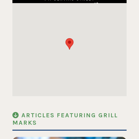
COLUMBIA, SC 29201
ARTICLES FEATURING GRILL
MARKS