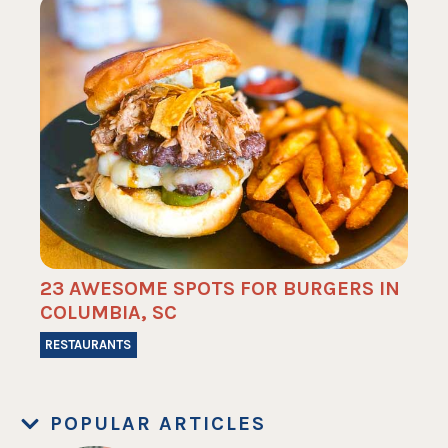
23 AWESOME SPOTS FOR BURGERS IN
COLUMBIA, SC
RESTAURANTS
POPULAR ARTICLES