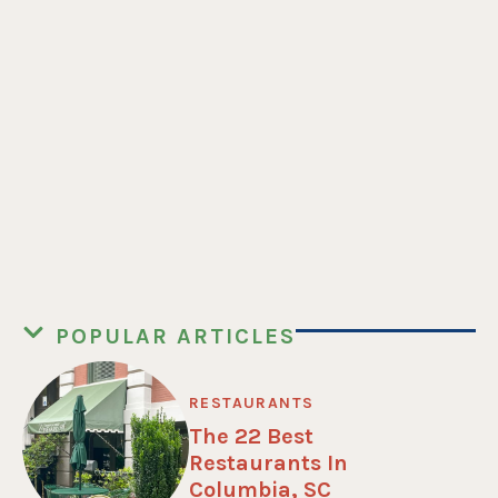
POPULAR ARTICLES
RESTAURANTS
The 22 Best
Restaurants In
Columbia, SC