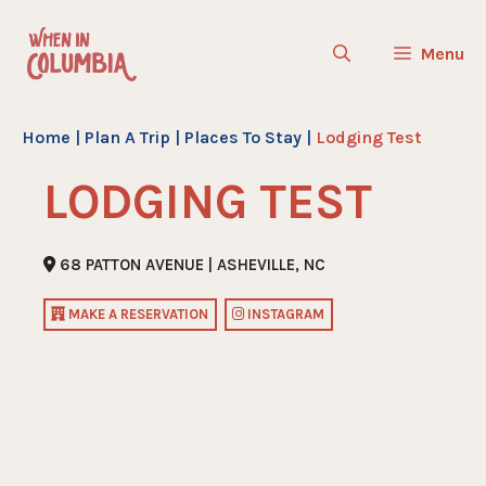
Skip
to
Menu
content
Home
|
Plan A Trip
|
Places To Stay
|
Lodging Test
LODGING TEST
68 PATTON AVENUE | ASHEVILLE, NC
MAKE A RESERVATION
INSTAGRAM