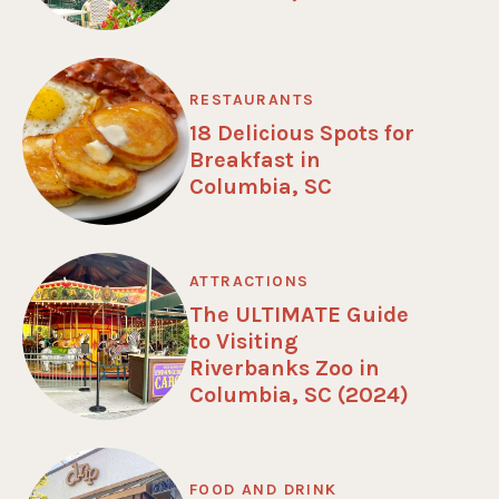
RESTAURANTS
18 Delicious Spots for
Breakfast in
Columbia, SC
ATTRACTIONS
The ULTIMATE Guide
to Visiting
Riverbanks Zoo in
Columbia, SC (2024)
FOOD AND DRINK