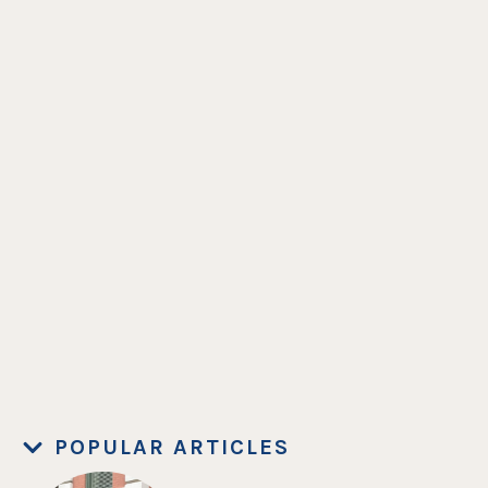
POPULAR ARTICLES