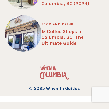
Columbia, SC (2024)
FOOD AND DRINK
15 Coffee Shops In
Columbia, SC: The
Ultimate Guide
© 2025 When In Guides