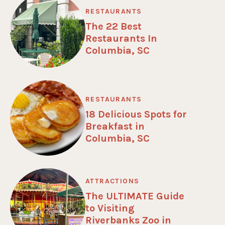
RESTAURANTS
The 22 Best
Restaurants In
Columbia, SC
RESTAURANTS
18 Delicious Spots for
Breakfast in
Columbia, SC
ATTRACTIONS
The ULTIMATE Guide
to Visiting
Riverbanks Zoo in