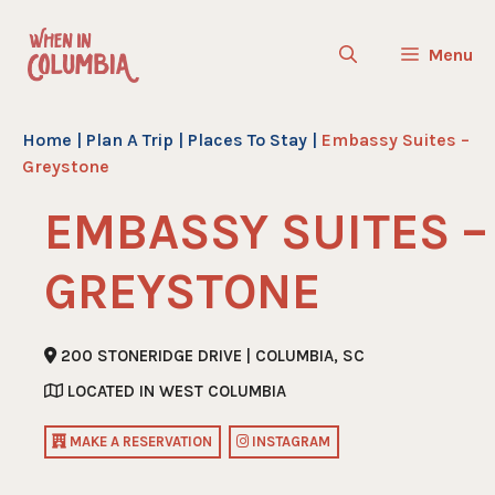
Skip
to
Menu
content
Home
|
Plan A Trip
|
Places To Stay
|
Embassy Suites –
Greystone
EMBASSY SUITES –
GREYSTONE
200 STONERIDGE DRIVE | COLUMBIA, SC
LOCATED IN WEST COLUMBIA
MAKE A RESERVATION
INSTAGRAM